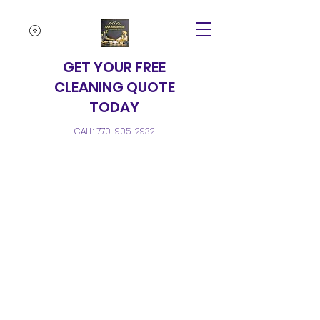
GET YOUR FREE
CLEANING QUOTE
TODAY
CALL:
770-905-2932