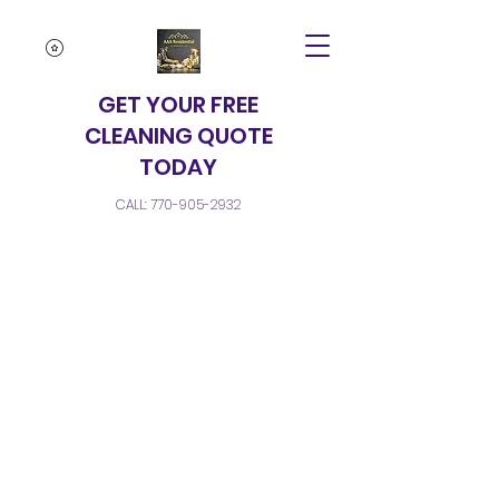
GET YOUR FREE
CLEANING QUOTE
TODAY
CALL:
770-905-2932